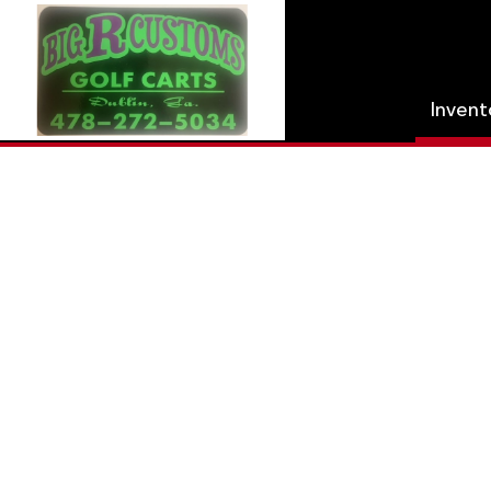
Inven