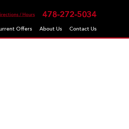
478-272-5034
irections / Hours
urrent Offers
About Us
Contact Us