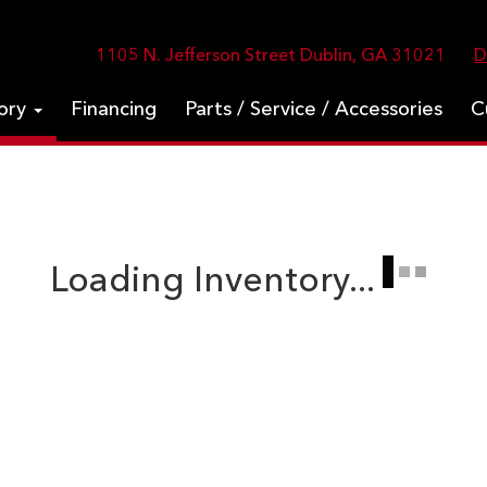
1105 N. Jefferson Street Dublin, GA 31021
D
tory
Financing
Parts / Service / Accessories
C
Loading Inventory...