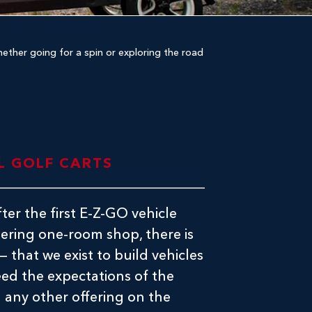
Whether going for a spin or exploring the road
L GOLF CARTS
ter the first E-Z-GO vehicle
tering one-room shop, there is
f — that we exist to build vehicles
eed the expectations of the
 any other offering on the