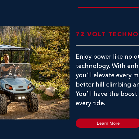
Learn More
72 VOLT TECHN
Enjoy power like no o
technology. With enh
you’ll elevate every
better hill climbing an
You’ll have the boost
every tide.
Learn More