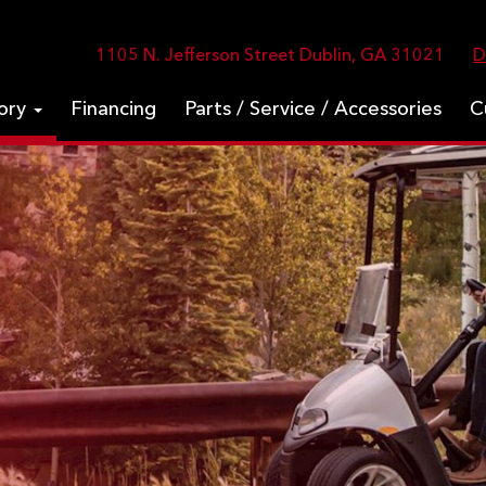
1105 N. Jefferson Street Dublin, GA 31021
D
tory
Financing
Parts / Service / Accessories
C