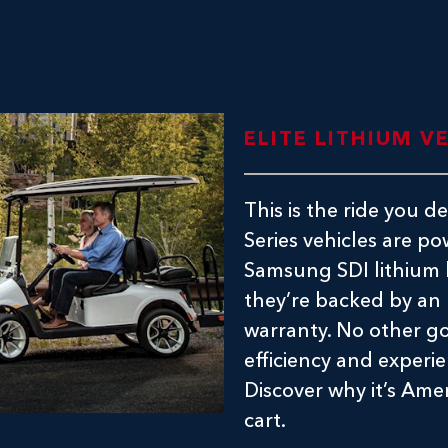
ELITE LITHIUM V
This is the ride you 
Series vehicles are 
Samsung SDI lithium b
they’re backed by an
warranty. No other go
efficiency and experie
Discover why it’s Ame
cart.