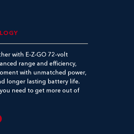
OLOGY
ther with E-Z-GO 72-volt
anced range and efficiency,
 moment with unmatched power,
d longer lasting battery life.
 you need to get more out of