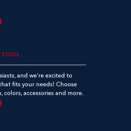
E TOOL
iasts, and we’re excited to
 that fits your needs! Choose
, colors, accessories and more.