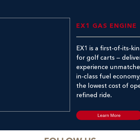
EX1 GAS ENGINE
EX1 is a first-of-its
for golf carts — delive
experience unmatched
in-class fuel economy
the lowest cost of ope
refined ride.
Learn More