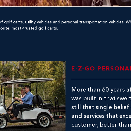
f golf carts, utility vehicles and personal transportation vehicles. 
vorite, most-trusted golf carts.
E-Z-GO PERSONA
More than 60 years af
was built in that swel
still that single belie
and services that exc
customer, better than