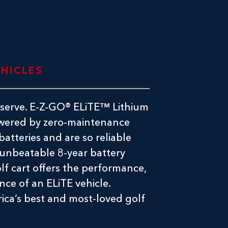
EHICLES
deserve. E-Z-GO® ELiTE™ Lithium
powered by zero-maintenance
atteries and are so reliable
 unbeatable 8-year battery
lf cart offers the performance,
nce of an ELiTE vehicle.
rica’s best and most-loved golf