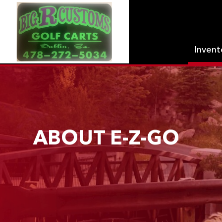
Inven
ABOUT E-Z-GO