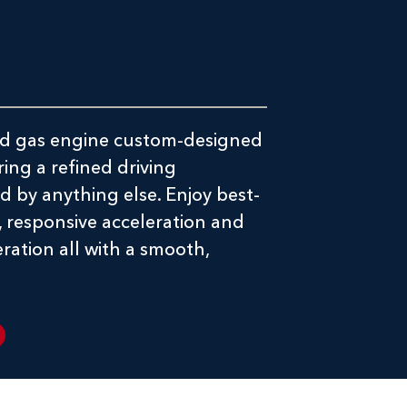
-kind gas engine custom-designed
ring a refined driving
 by anything else. Enjoy best-
, responsive acceleration and
ration all with a smooth,