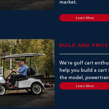
market.
Learn More
BUILD AND PRIC
We’re golf cart enthus
help you build a cart
the model, powertrain
Learn More