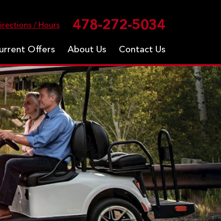
478-272-5034
irections / Hours
urrent Offers
About Us
Contact Us