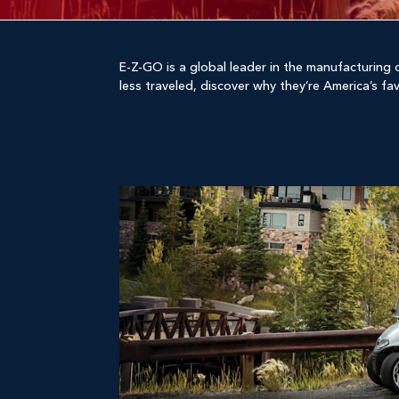
E-Z-GO is a global leader in the manufacturing o
less traveled, discover why they’re America’s fa