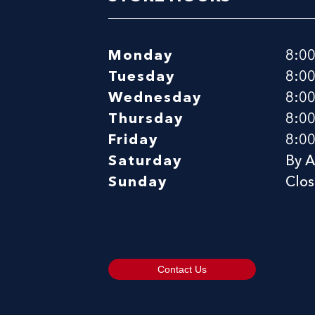
Monday
8:0
Tuesday
8:0
Wednesday
8:0
Thursday
8:0
Friday
8:0
Saturday
By 
Sunday
Clo
Contact Us