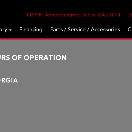
1105 N. Jefferson Street Dublin, GA 31021
D
tory
Financing
Parts / Service / Accessories
C
URS OF OPERATION
EORGIA
m