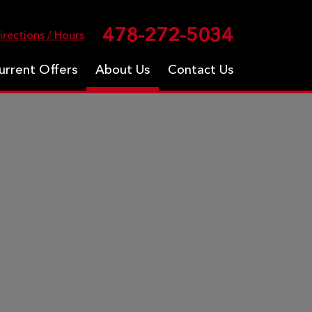
478-272-5034
irections / Hours
urrent Offers
About Us
Contact Us