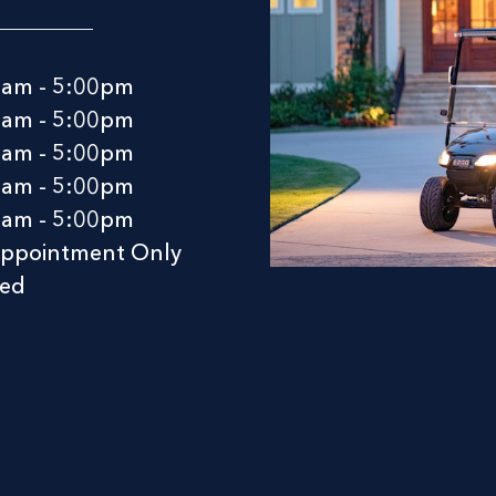
0am - 5:00pm
0am - 5:00pm
0am - 5:00pm
0am - 5:00pm
0am - 5:00pm
Appointment Only
sed