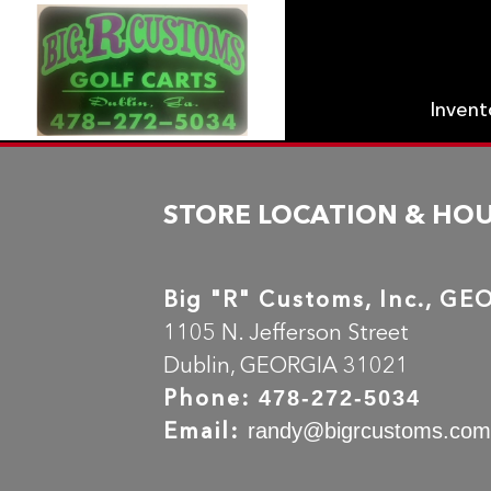
Inven
STORE LOCATION & HO
Big "R" Customs, Inc., G
1105 N. Jefferson Street
Dublin, GEORGIA 31021
Phone:
478-272-5034
Email:
randy@bigrcustoms.co